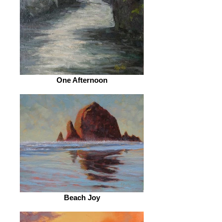
One Afternoon
Beach Joy