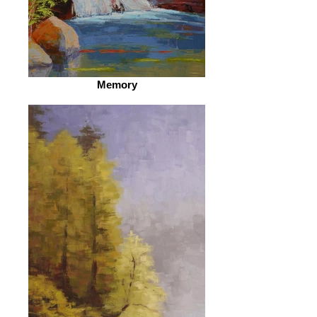
Memory