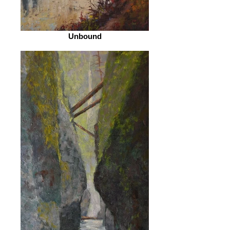
Unbound