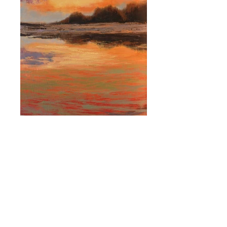
Breath