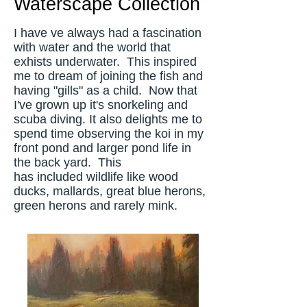
Waterscape Collection
I have ve always had a fascination
with water and the world that
exhists underwater. This inspired
me to dream of joining the fish and
having "gills" as a child. Now that
I've grown up it's snorkeling and
scuba diving. It also delights me to
spend time observing the koi in my
front pond and larger pond life in
the back yard. This
has included wildlife like wood
ducks, mallards, great blue herons,
green herons and rarely mink.