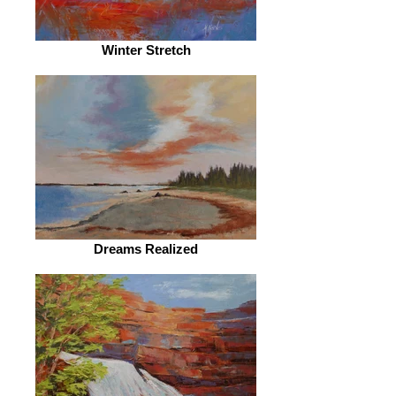
Winter Stretch
Dreams Realized