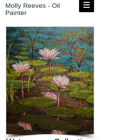
Molly Reeves - Oil
Painter