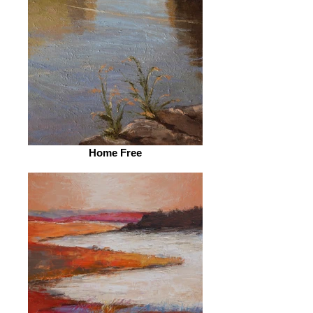
Home Free