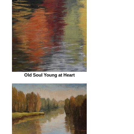
Old Soul Young at Heart