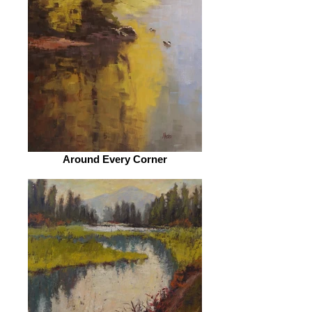
Around Every Corner