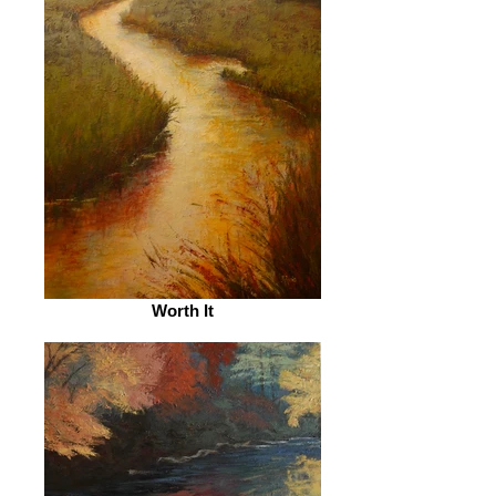
Worth It